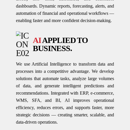
dashboards. Dynamic reports, forecasting, alerts, and
automation of financial and operational workflows —
enabling faster and more confident decision-making.
AI
APPLIED TO
BUSINESS.
We use Artificial Intelligence to transform data and
processes into a competitive advantage. We develop
solutions that automate tasks, analyze large volumes
of data, and generate intelligent predictions and
recommendations. Integrated with ERP, e-commerce,
WMS, SFA, and BI, AI improves operational
efficiency, reduces errors, and supports faster, more
strategic decisions — creating smarter, scalable, and
data-driven operations.