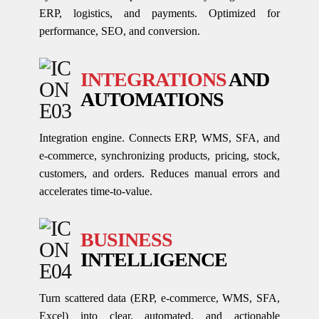
ERP, logistics, and payments. Optimized for
performance, SEO, and conversion.
INTEGRATIONS
AND
AUTOMATIONS
Integration engine. Connects ERP, WMS, SFA, and
e-commerce, synchronizing products, pricing, stock,
customers, and orders. Reduces manual errors and
accelerates time-to-value.
BUSINESS
INTELLIGENCE
Turn scattered data (ERP, e-commerce, WMS, SFA,
Excel) into clear, automated, and actionable