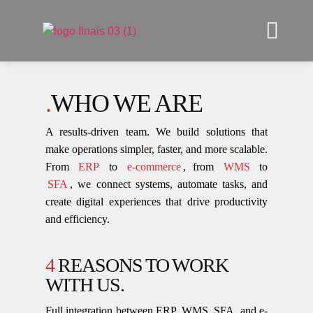
.
WHO WE ARE
A results-driven team. We build solutions that
make operations simpler, faster, and more scalable.
From
ERP
to
e-commerce
, from
WMS
to
SFA
, we connect systems, automate tasks, and
create digital experiences that drive productivity
and efficiency.
4
REASONS TO WORK
WITH US.
Full integration between ERP, WMS, SFA, and e-