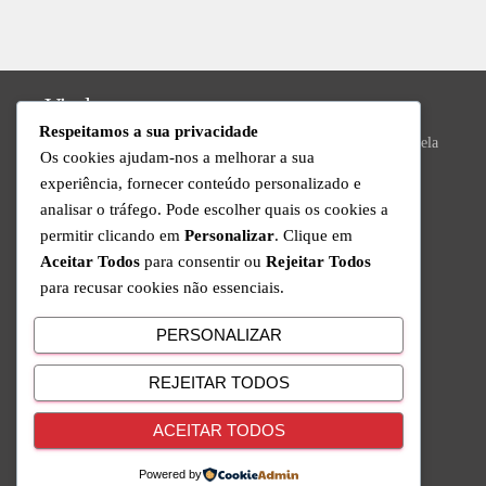
Vizela
Respeitamos a sua privacidade
Praça do Município Bloco 8, Loja 43, N.º 392, 4815-013 Vizela
Os cookies ajudam-nos a melhorar a sua
Valongo
experiência, fornecer conteúdo personalizado e
analisar o tráfego. Pode escolher quais os cookies a
R. da Ivanta, Nº 30, 4440-559 Valongo
permitir clicando em
Personalizar
. Clique em
Technical Support
Aceitar Todos
para consentir ou
Rejeitar Todos
para recusar cookies não essenciais.
Available from Monday to Friday since 9am to 6pm
+351 220 434 888
PERSONALIZAR
Call to the national fixed network
REJEITAR TODOS
Follow Us
ACEITAR TODOS
Powered by