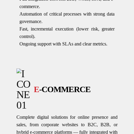
commerce.
Automation of critical processes with strong data
governance.
Fast, incremental execution (lower risk, greater
control).
Ongoing support with SLAs and clear metrics.
E
-COMMERCE
Complete digital solutions for online presence and
sales, from corporate websites to B2C, B2B, or
hybrid e-commerce platforms — fully integrated with