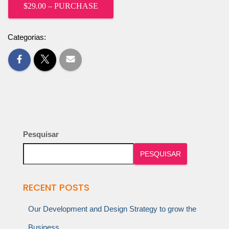
$29.00 – PURCHASE
Categorias:
Pesquisar
PESQUISAR
RECENT POSTS
Our Development and Design Strategy to grow the
Business