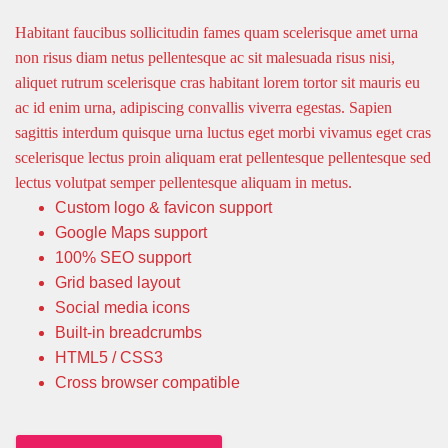
Habitant faucibus sollicitudin fames quam scelerisque amet urna
non risus diam netus pellentesque ac sit malesuada risus nisi,
aliquet rutrum scelerisque cras habitant lorem tortor sit mauris eu
ac id enim urna, adipiscing convallis viverra egestas. Sapien
sagittis interdum quisque urna luctus eget morbi vivamus eget cras
scelerisque lectus proin aliquam erat pellentesque pellentesque sed
lectus volutpat semper pellentesque aliquam in metus.
Custom logo & favicon support
Google Maps support
100% SEO support
Grid based layout
Social media icons
Built-in breadcrumbs
HTML5 / CSS3
Cross browser compatible