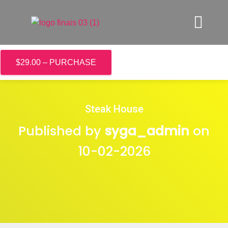
$29.00 – PURCHASE
Steak House
Published by
syga_admin
on
10-02-2026