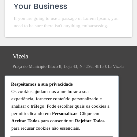
Your Business
If you are going to use a passage of Lorem Ipsum, you
need to be sure there isn't anything embarrassing.
Vizela
Praça do Município Bloco 8, Loja 43, N.º 392, 4815-013 Vizela
Valongo
Respeitamos a sua privacidade
R. da Ivanta, Nº 30, 4440-559 Valongo
Os cookies ajudam-nos a melhorar a sua
experiência, fornecer conteúdo personalizado e
Suporte Técnico
analisar o tráfego. Pode escolher quais os cookies a
Disponível de Segunda a Sexta das 9h às 18h
permitir clicando em
Personalizar
. Clique em
+351 220 434 888
Aceitar Todos
para consentir ou
Rejeitar Todos
Chamada para a rede fixa nacional
para recusar cookies não essenciais.