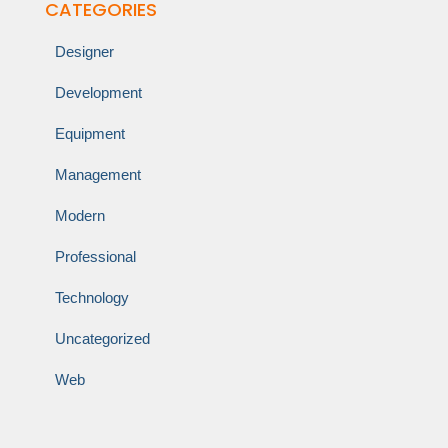
CATEGORIES
Designer
Development
Equipment
Management
Modern
Professional
Technology
Uncategorized
Web