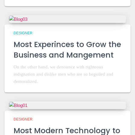
DESIGNER
Most Experinces to Grow the
Business and Mangement
On the other hand, we denounce with righteous
indignation and dislike men who are so beguiled and
demoralized.
DESIGNER
Most Modern Technology to