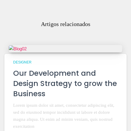
Artigos relacionados
DESIGNER
Our Development and
Design Strategy to grow the
Business
Lorem ipsum dolor sit amet, consectetur adipiscing elit,
sed do eiusmod tempor incididunt ut labore et dolore
magna aliqua. Ut enim ad minim veniam, quis nostrud
exercitation