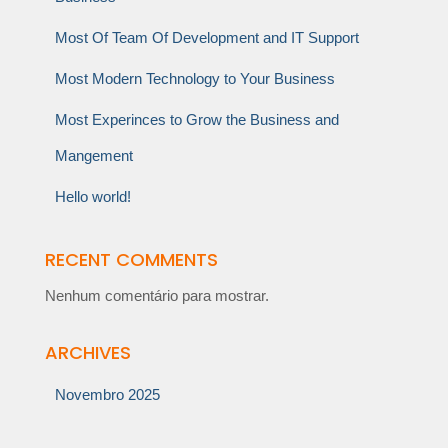
Most Of Team Of Development and IT Support
Most Modern Technology to Your Business
Most Experinces to Grow the Business and
Mangement
Hello world!
RECENT COMMENTS
Nenhum comentário para mostrar.
ARCHIVES
Novembro 2025