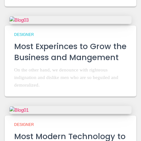
DESIGNER
Most Experinces to Grow the
Business and Mangement
On the other hand, we denounce with righteous
indignation and dislike men who are so beguiled and
demoralized.
DESIGNER
Most Modern Technology to