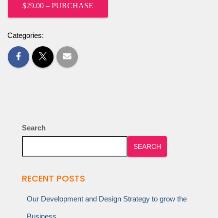
$29.00 – PURCHASE
Categories:
Search
SEARCH
RECENT POSTS
Our Development and Design Strategy to grow the
Business