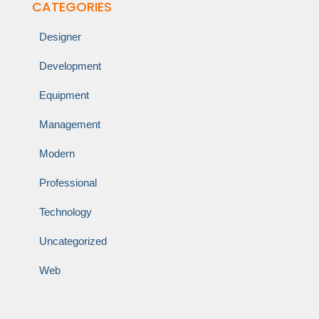
CATEGORIES
Designer
Development
Equipment
Management
Modern
Professional
Technology
Uncategorized
Web