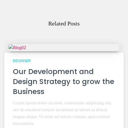
Related Posts
DESIGNER
Our Development and
Design Strategy to grow the
Business
Lorem ipsum dolor sit amet, consectetur adipiscing elit,
sed do eiusmod tempor incididunt ut labore et dolore
magna aliqua. Ut enim ad minim veniam, quis nostrud
exercitation