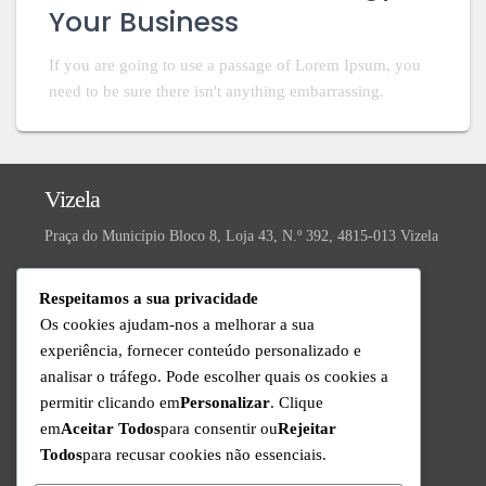
Your Business
If you are going to use a passage of Lorem Ipsum, you
need to be sure there isn't anything embarrassing.
Vizela
Praça do Município Bloco 8, Loja 43, N.º 392, 4815-013 Vizela
Valongo
Respeitamos a sua privacidade
R. da Ivanta, Nº 30, 4440-559 Valongo
Os cookies ajudam-nos a melhorar a sua
experiência, fornecer conteúdo personalizado e
Technical Support
analisar o tráfego. Pode escolher quais os cookies a
Available from Monday to Friday since 9am to 6pm
permitir clicando em
Personalizar
. Clique
+351 220 434 888
em
Aceitar Todos
para consentir ou
Rejeitar
Call to the national fixed network
Todos
para recusar cookies não essenciais.