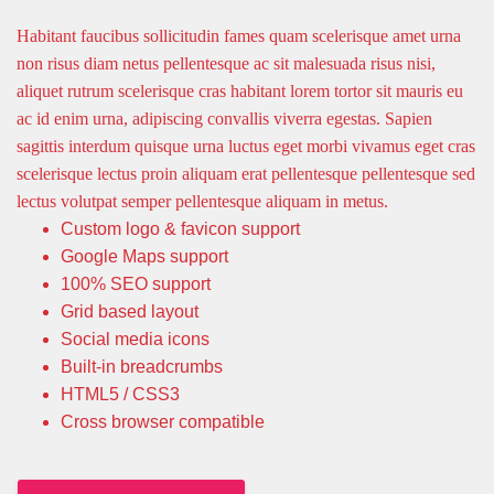
Habitant faucibus sollicitudin fames quam scelerisque amet urna
non risus diam netus pellentesque ac sit malesuada risus nisi,
aliquet rutrum scelerisque cras habitant lorem tortor sit mauris eu
ac id enim urna, adipiscing convallis viverra egestas. Sapien
sagittis interdum quisque urna luctus eget morbi vivamus eget cras
scelerisque lectus proin aliquam erat pellentesque pellentesque sed
lectus volutpat semper pellentesque aliquam in metus.
Custom logo & favicon support
Google Maps support
100% SEO support
Grid based layout
Social media icons
Built-in breadcrumbs
HTML5 / CSS3
Cross browser compatible