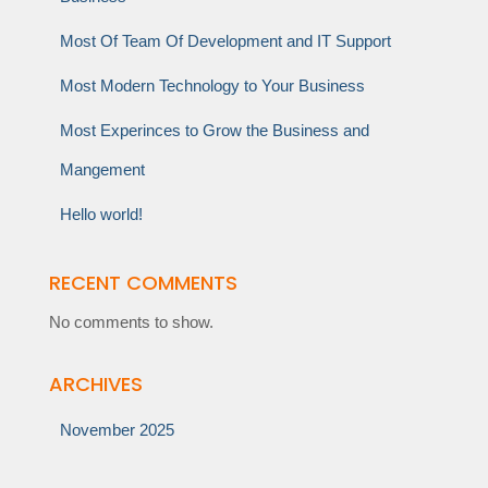
Most Of Team Of Development and IT Support
Most Modern Technology to Your Business
Most Experinces to Grow the Business and
Mangement
Hello world!
RECENT COMMENTS
No comments to show.
ARCHIVES
November 2025