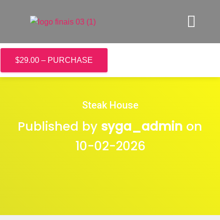
$29.00 – PURCHASE
Steak House
Published by
syga_admin
on
10-02-2026