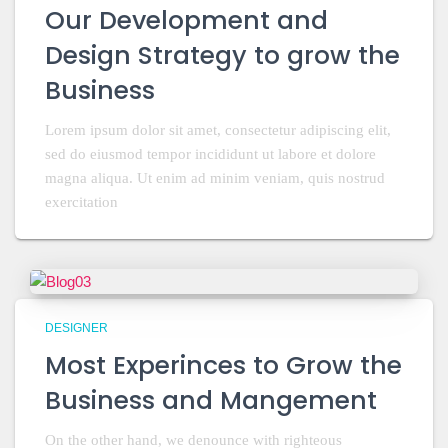
Our Development and
Design Strategy to grow the
Business
Lorem ipsum dolor sit amet, consectetur adipiscing elit,
sed do eiusmod tempor incididunt ut labore et dolore
magna aliqua. Ut enim ad minim veniam, quis nostrud
exercitation
DESIGNER
Most Experinces to Grow the
Business and Mangement
On the other hand, we denounce with righteous