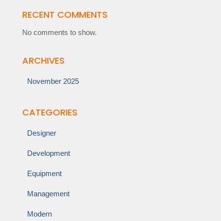
RECENT COMMENTS
No comments to show.
ARCHIVES
November 2025
CATEGORIES
Designer
Development
Equipment
Management
Modern