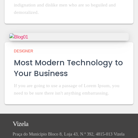
indignation and dislike men who are so beguiled and
demoralized.
DESIGNER
Most Modern Technology to
Your Business
If you are going to use a passage of Lorem Ipsum, you
need to be sure there isn't anything embarrassing.
Vizela
Praça do Município Bloco 8, Loja 43, N.º 392, 4815-013 Vizela