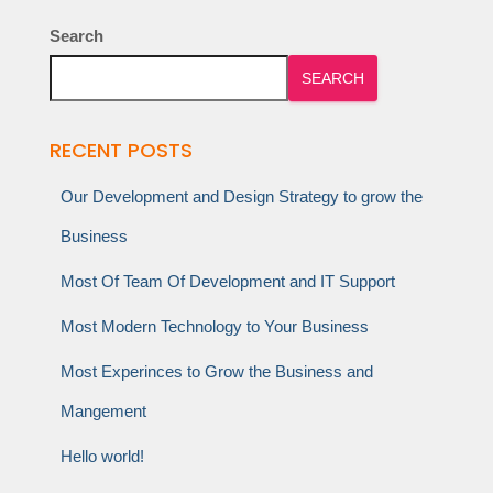
Search
SEARCH
RECENT POSTS
Our Development and Design Strategy to grow the
Business
Most Of Team Of Development and IT Support
Most Modern Technology to Your Business
Most Experinces to Grow the Business and
Mangement
Hello world!