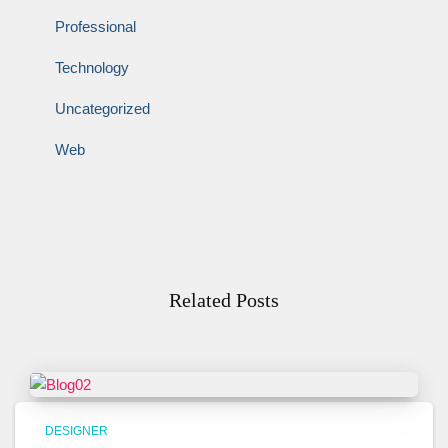
Professional
Technology
Uncategorized
Web
Related Posts
DESIGNER