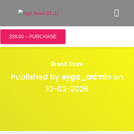
$39.00 – PURCHASE
Brand Store
Published by
syga_admin
on
10-02-2026