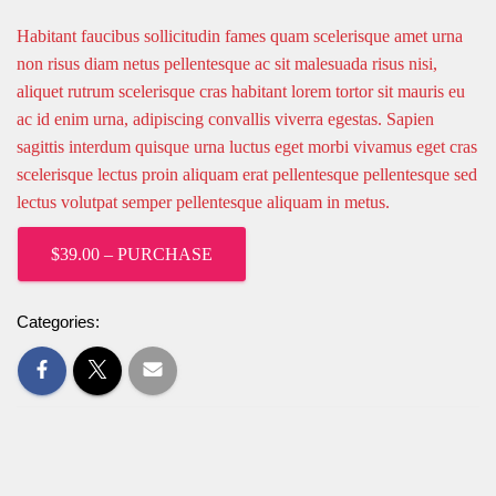
Habitant faucibus sollicitudin fames quam scelerisque amet urna
non risus diam netus pellentesque ac sit malesuada risus nisi,
aliquet rutrum scelerisque cras habitant lorem tortor sit mauris eu
ac id enim urna, adipiscing convallis viverra egestas. Sapien
sagittis interdum quisque urna luctus eget morbi vivamus eget cras
scelerisque lectus proin aliquam erat pellentesque pellentesque sed
lectus volutpat semper pellentesque aliquam in metus.
$39.00 – PURCHASE
Categories: