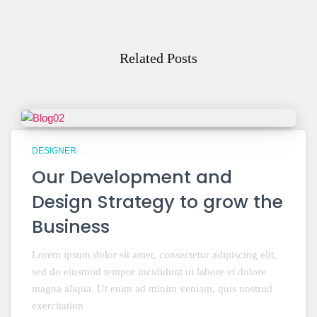
Related Posts
DESIGNER
Our Development and
Design Strategy to grow the
Business
Lorem ipsum dolor sit amet, consectetur adipiscing elit,
sed do eiusmod tempor incididunt ut labore et dolore
magna aliqua. Ut enim ad minim veniam, quis nostrud
exercitation