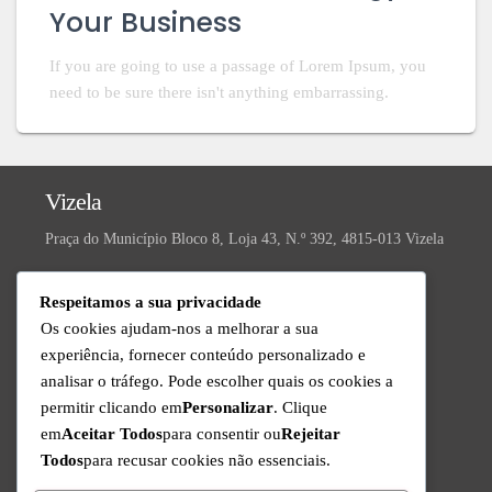
Your Business
If you are going to use a passage of Lorem Ipsum, you
need to be sure there isn't anything embarrassing.
Vizela
Praça do Município Bloco 8, Loja 43, N.º 392, 4815-013 Vizela
Valongo
Respeitamos a sua privacidade
R. da Ivanta, Nº 30, 4440-559 Valongo
Os cookies ajudam-nos a melhorar a sua
experiência, fornecer conteúdo personalizado e
Technical Support
analisar o tráfego. Pode escolher quais os cookies a
Available from Monday to Friday since 9am to 6pm
permitir clicando em
Personalizar
. Clique
+351 220 434 888
em
Aceitar Todos
para consentir ou
Rejeitar
Call to the national fixed network
Todos
para recusar cookies não essenciais.