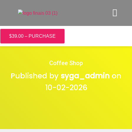
$39.00 – PURCHASE
Coffee Shop
Published by
syga_admin
on
10-02-2026