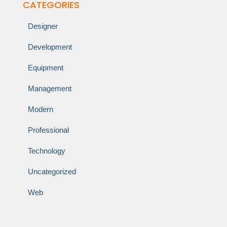
CATEGORIES
Designer
Development
Equipment
Management
Modern
Professional
Technology
Uncategorized
Web