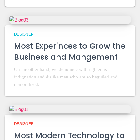
DESIGNER
Most Experinces to Grow the
Business and Mangement
On the other hand, we denounce with righteous
indignation and dislike men who are so beguiled and
demoralized.
DESIGNER
Most Modern Technology to