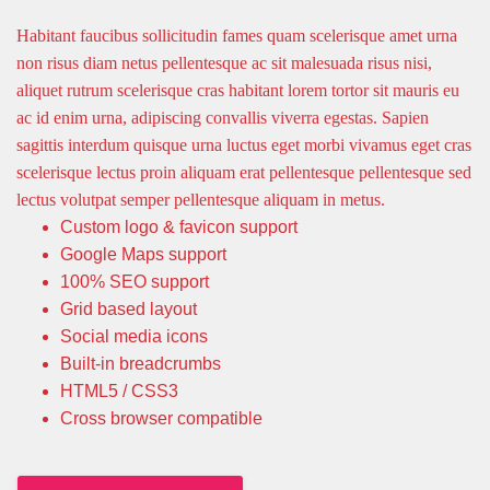
Habitant faucibus sollicitudin fames quam scelerisque amet urna
non risus diam netus pellentesque ac sit malesuada risus nisi,
aliquet rutrum scelerisque cras habitant lorem tortor sit mauris eu
ac id enim urna, adipiscing convallis viverra egestas. Sapien
sagittis interdum quisque urna luctus eget morbi vivamus eget cras
scelerisque lectus proin aliquam erat pellentesque pellentesque sed
lectus volutpat semper pellentesque aliquam in metus.
Custom logo & favicon support
Google Maps support
100% SEO support
Grid based layout
Social media icons
Built-in breadcrumbs
HTML5 / CSS3
Cross browser compatible