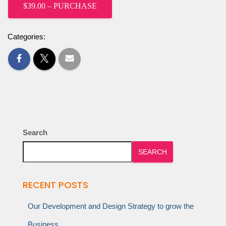
$39.00 – PURCHASE
Categories:
Search
SEARCH
RECENT POSTS
Our Development and Design Strategy to grow the
Business