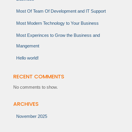
Most Of Team Of Development and IT Support
Most Modern Technology to Your Business
Most Experinces to Grow the Business and
Mangement
Hello world!
RECENT COMMENTS
No comments to show.
ARCHIVES
November 2025