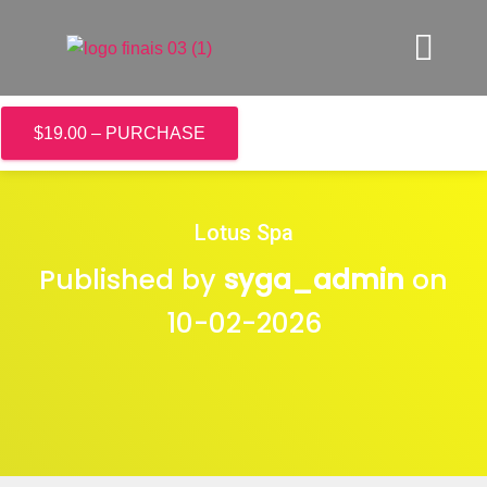
$19.00 – PURCHASE
Lotus Spa
Published by
syga_admin
on
10-02-2026