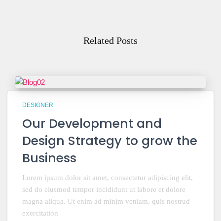
Related Posts
DESIGNER
Our Development and
Design Strategy to grow the
Business
Lorem ipsum dolor sit amet, consectetur adipiscing elit,
sed do eiusmod tempor incididunt ut labore et dolore
magna aliqua. Ut enim ad minim veniam, quis nostrud
exercitation