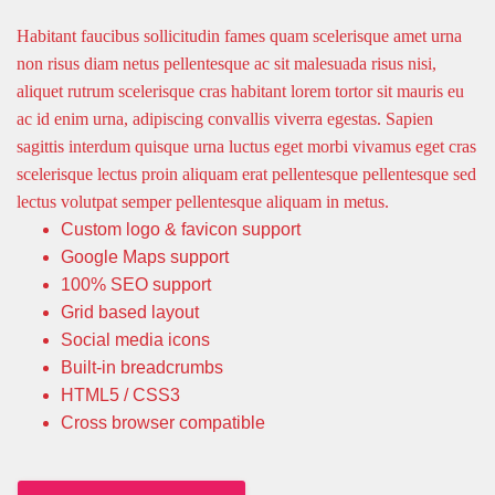
Habitant faucibus sollicitudin fames quam scelerisque amet urna
non risus diam netus pellentesque ac sit malesuada risus nisi,
aliquet rutrum scelerisque cras habitant lorem tortor sit mauris eu
ac id enim urna, adipiscing convallis viverra egestas. Sapien
sagittis interdum quisque urna luctus eget morbi vivamus eget cras
scelerisque lectus proin aliquam erat pellentesque pellentesque sed
lectus volutpat semper pellentesque aliquam in metus.
Custom logo & favicon support
Google Maps support
100% SEO support
Grid based layout
Social media icons
Built-in breadcrumbs
HTML5 / CSS3
Cross browser compatible