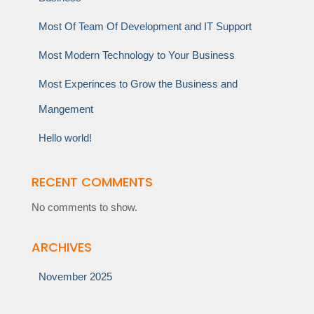
Most Of Team Of Development and IT Support
Most Modern Technology to Your Business
Most Experinces to Grow the Business and
Mangement
Hello world!
RECENT COMMENTS
No comments to show.
ARCHIVES
November 2025