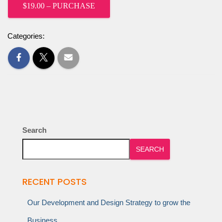
$19.00 – PURCHASE
Categories:
Search
SEARCH
RECENT POSTS
Our Development and Design Strategy to grow the
Business