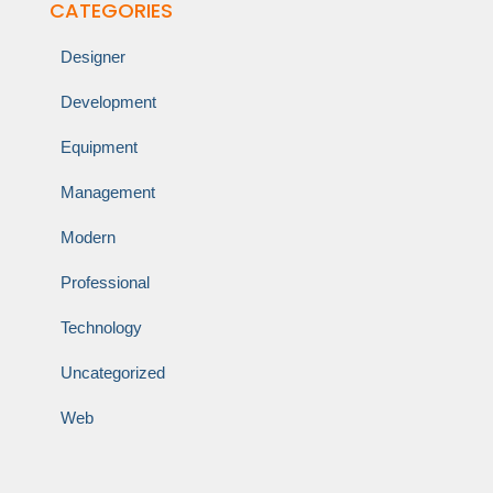
CATEGORIES
Designer
Development
Equipment
Management
Modern
Professional
Technology
Uncategorized
Web