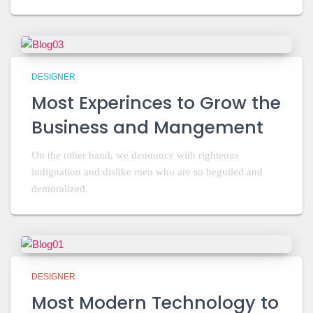
DESIGNER
Most Experinces to Grow the
Business and Mangement
On the other hand, we denounce with righteous
indignation and dislike men who are so beguiled and
demoralized.
DESIGNER
Most Modern Technology to