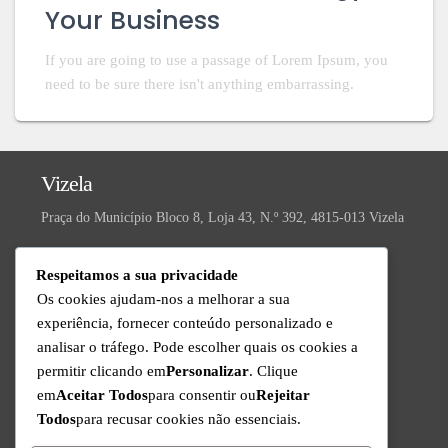
Your Business
If you are going to use a passage of Lorem Ipsum, you
need to be sure there isn't anything embarrassing.
Vizela
Praça do Município Bloco 8, Loja 43, N.º 392, 4815-013 Vizela
Valongo
Respeitamos a sua privacidade
R. da Ivanta, Nº 30, 4440-559 Valongo
Os cookies ajudam-nos a melhorar a sua
experiência, fornecer conteúdo personalizado e
Technical Support
analisar o tráfego. Pode escolher quais os cookies a
Available from Monday to Friday since 9am to 6pm
permitir clicando em
Personalizar
. Clique
+351 220 434 888
em
Aceitar Todos
para consentir ou
Rejeitar
Call to the national fixed network
Todos
para recusar cookies não essenciais.