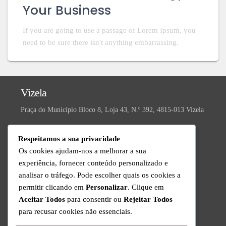
Your Business
If you are going to use a passage of Lorem Ipsum, you
need to be sure there isn't anything embarrassing.
Vizela
Praça do Município Bloco 8, Loja 43, N.º 392, 4815-013 Vizela
Valongo
Respeitamos a sua privacidade
R. da Ivanta, Nº 30, 4440-559 Valongo
Os cookies ajudam-nos a melhorar a sua
experiência, fornecer conteúdo personalizado e
Technical Support
analisar o tráfego. Pode escolher quais os cookies a
Available from Monday to Friday since 9am to 6pm
permitir clicando em
Personalizar
. Clique em
+351 220 434 888
Aceitar Todos
para consentir ou
Rejeitar Todos
Call to the national fixed network
para recusar cookies não essenciais.