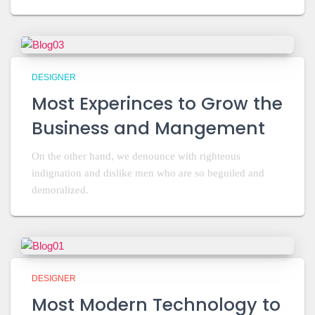
DESIGNER
Most Experinces to Grow the
Business and Mangement
On the other hand, we denounce with righteous
indignation and dislike men who are so beguiled and
demoralized.
DESIGNER
Most Modern Technology to