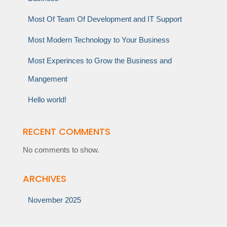
Most Of Team Of Development and IT Support
Most Modern Technology to Your Business
Most Experinces to Grow the Business and
Mangement
Hello world!
RECENT COMMENTS
No comments to show.
ARCHIVES
November 2025