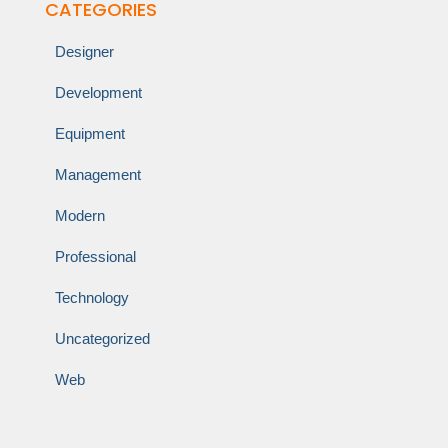
CATEGORIES
Designer
Development
Equipment
Management
Modern
Professional
Technology
Uncategorized
Web