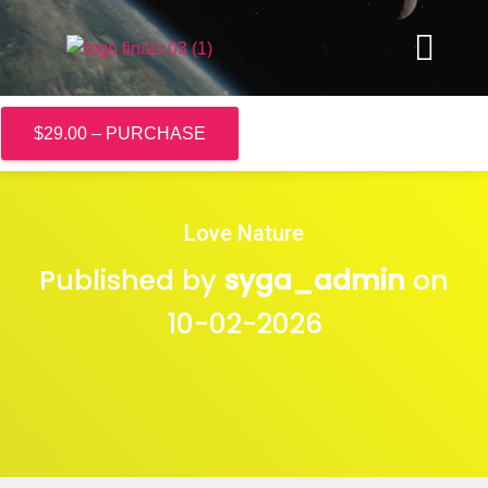
$29.00 – PURCHASE
Love Nature
Published by
syga_admin
on
10-02-2026