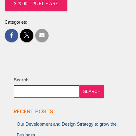
$29.00 – PURCHASE
Categories:
Search
SEARCH
RECENT POSTS
Our Development and Design Strategy to grow the
Business