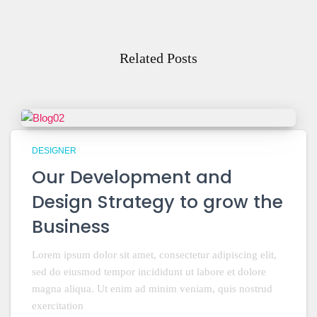
Related Posts
DESIGNER
Our Development and
Design Strategy to grow the
Business
Lorem ipsum dolor sit amet, consectetur adipiscing elit,
sed do eiusmod tempor incididunt ut labore et dolore
magna aliqua. Ut enim ad minim veniam, quis nostrud
exercitation