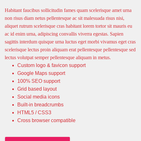
Habitant faucibus sollicitudin fames quam scelerisque amet urna
non risus diam netus pellentesque ac sit malesuada risus nisi,
aliquet rutrum scelerisque cras habitant lorem tortor sit mauris eu
ac id enim urna, adipiscing convallis viverra egestas. Sapien
sagittis interdum quisque urna luctus eget morbi vivamus eget cras
scelerisque lectus proin aliquam erat pellentesque pellentesque sed
lectus volutpat semper pellentesque aliquam in metus.
Custom logo & favicon support
Google Maps support
100% SEO support
Grid based layout
Social media icons
Built-in breadcrumbs
HTML5 / CSS3
Cross browser compatible